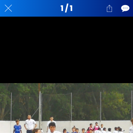
1 / 1