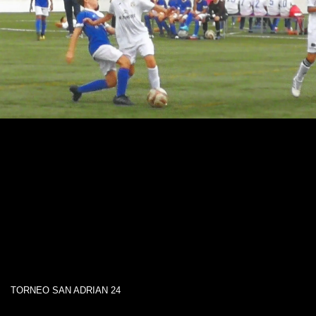
TORNEO SAN ADRIAN 24