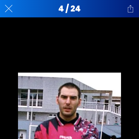
4 / 24