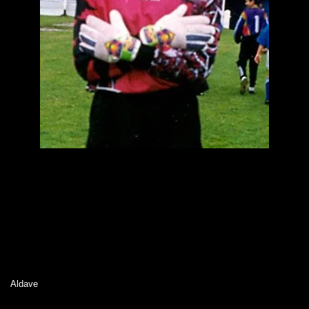
Aldave